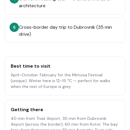
architecture
Cross-border day trip to Dubrovnik (35 min
5
drive)
Best time to visit
April–October. February for the Mimosa Festival
(unique). Winter here is 12–15 °C — perfect for walks
when the rest of Europe is grey.
Getting there
40 min from Tivat Airport, 30 min from Dubrovnik
Airport (across the border), 60 min from Kotor. The bay
ferry from Kamenari saves 30 min from the Tivat side.