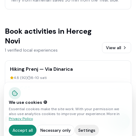
Book activities in
Herceg
Novi
View all
1 verified local experiences
Hiking Prenj — Via Dinarica
4.8
(
92
)
8-10 sati
€
45
from
Details →
We use cookies 🍪
Essential cookies make the site work. With your permission we
also use analytics cookies to improve your experience. More in
Frequently asked questions about
Privacy Policy
.
Herceg Novi
Accept all
Necessary only
Settings