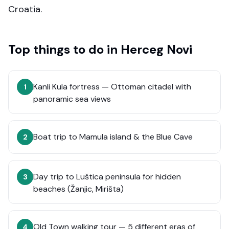
Croatia.
Top things to do in
Herceg Novi
Kanli Kula fortress — Ottoman citadel with
1
panoramic sea views
Boat trip to Mamula island & the Blue Cave
2
Day trip to Luštica peninsula for hidden
3
beaches (Žanjic, Mirišta)
Old Town walking tour — 5 different eras of
4