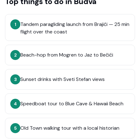
Top things to do in
Budva
Tandem paragliding launch from Brajići — 25 min
1
flight over the coast
Beach-hop from Mogren to Jaz to Bečići
2
Sunset drinks with Sveti Stefan views
3
Speedboat tour to Blue Cave & Hawaii Beach
4
Old Town walking tour with a local historian
5