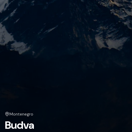
Montenegro
Budva