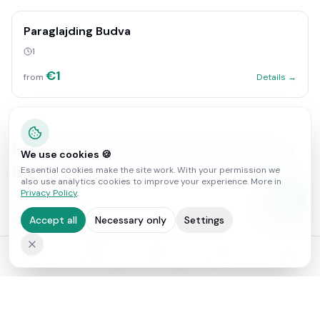
Paraglajding Budva
1
€
1
from
Details →
Frequently asked questions about
We use cookies 🍪
Budva
Essential cookies make the site work. With your permission we
also use analytics cookies to improve your experience. More in
Privacy Policy
.
Is Budva good for adventure activities?
Accept all
Necessary only
Settings
How far is Sveti Stefan from Budva?
Home
Activities
Map
Favorites
Profile
Is Budva expensive?