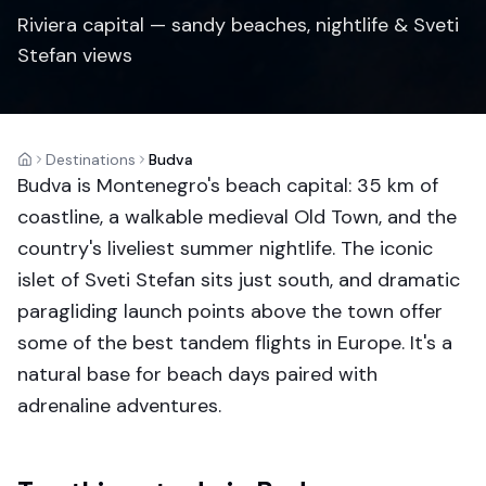
Riviera capital — sandy beaches, nightlife & Sveti
Stefan views
Destinations
Budva
Home
Budva is Montenegro's beach capital: 35 km of
coastline, a walkable medieval Old Town, and the
country's liveliest summer nightlife. The iconic
islet of Sveti Stefan sits just south, and dramatic
paragliding launch points above the town offer
some of the best tandem flights in Europe. It's a
natural base for beach days paired with
adrenaline adventures.