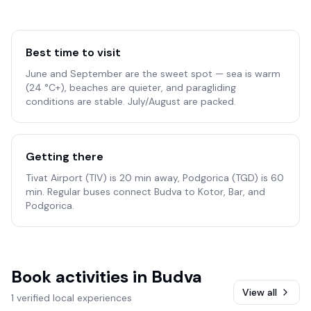
Best time to visit
June and September are the sweet spot — sea is warm
(24 °C+), beaches are quieter, and paragliding
conditions are stable. July/August are packed.
Getting there
Tivat Airport (TIV) is 20 min away, Podgorica (TGD) is 60
min. Regular buses connect Budva to Kotor, Bar, and
Podgorica.
Book activities in
Budva
View all
1 verified local experiences