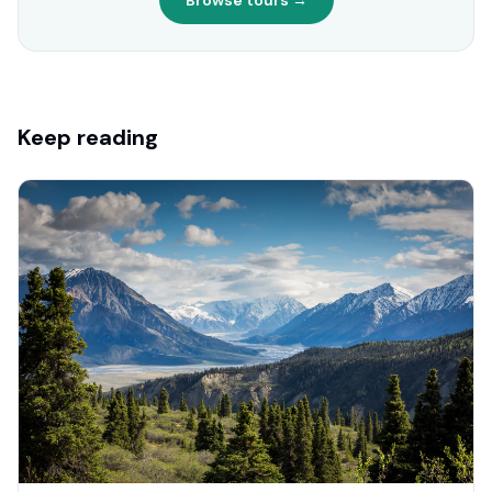
Browse tours →
Keep reading