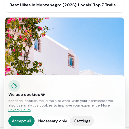
Best Hikes in Montenegro (2026): Locals' Top 7 Trails
We use cookies 🍪
Essential cookies make the site work. With your permission we
also use analytics cookies to improve your experience. More in
Privacy Policy
.
Accept all
Necessary only
Settings