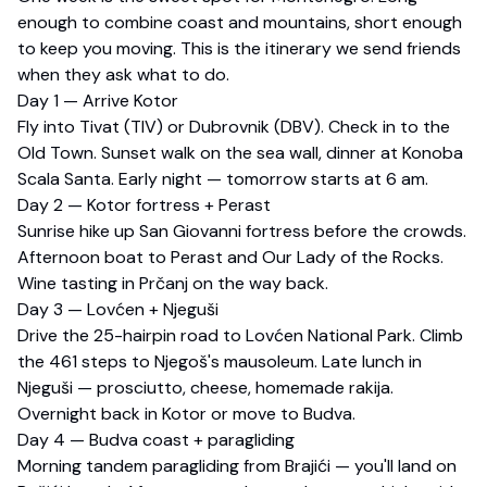
enough to combine coast and mountains, short enough
to keep you moving. This is the itinerary we send friends
when they ask what to do.
Day 1 — Arrive Kotor
Fly into Tivat (TIV) or Dubrovnik (DBV). Check in to the
Old Town. Sunset walk on the sea wall, dinner at Konoba
Scala Santa. Early night — tomorrow starts at 6 am.
Day 2 — Kotor fortress + Perast
Sunrise hike up San Giovanni fortress before the crowds.
Afternoon boat to Perast and Our Lady of the Rocks.
Wine tasting in Prčanj on the way back.
Day 3 — Lovćen + Njeguši
Drive the 25-hairpin road to Lovćen National Park. Climb
the 461 steps to Njegoš's mausoleum. Late lunch in
Njeguši — prosciutto, cheese, homemade rakija.
Overnight back in Kotor or move to Budva.
Day 4 — Budva coast + paragliding
Morning tandem paragliding from Brajići — you'll land on