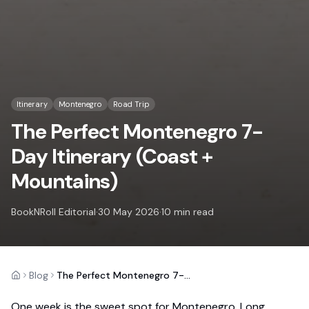
Itinerary
Montenegro
Road Trip
The Perfect Montenegro 7-
Day Itinerary (Coast +
Mountains)
BookNRoll Editorial
·
30 May 2026
·
10
min read
Blog
The Perfect Montenegro 7-Day Itinerary (Coast + Mountains)
Home
One week is the sweet spot for Montenegro. Long