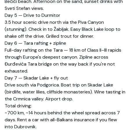
Bečići beach. Afternoon on the sand, sunset drinks with
Sveti Stefan views.
Day 5 — Drive to Durmitor
3.5 hour scenic drive north via the Piva Canyon
(stunning). Check in to Žabljak. Easy Black Lake loop to
shake off the drive. Grilled trout for dinner.
Day 6 — Tara rafting + zipline
Full-day rafting on the Tara — 18 km of Class II–III rapids
through Europe's deepest canyon. Zipline across
Đurđevića Tara bridge on the way back if you're not
exhausted.
Day 7 — Skadar Lake + fly out
Drive south via Podgorica. Boat trip on Skadar Lake
(birdlife, water lilies, cliffside monasteries). Wine tasting in
the Crmnica valley. Airport drop.
Total driving:
~700 km, ~14 hours behind the wheel spread across 7
days. Rent a car with all-Balkans insurance if you flew
into Dubrovnik.