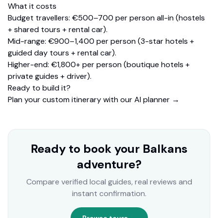
What it costs
Budget travellers: €500–700 per person all-in (hostels
+ shared tours + rental car).
Mid-range: €900–1,400 per person (3-star hotels +
guided day tours + rental car).
Higher-end: €1,800+ per person (boutique hotels +
private guides + driver).
Ready to build it?
Plan your custom itinerary with our AI planner →
Ready to book your Balkans
adventure?
Compare verified local guides, real reviews and
instant confirmation.