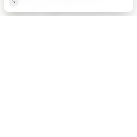
Home
Activities
Map
Favorites
Profile
Kotor vs Dubrovnik: Which UNESCO Bay Wins in 2026?