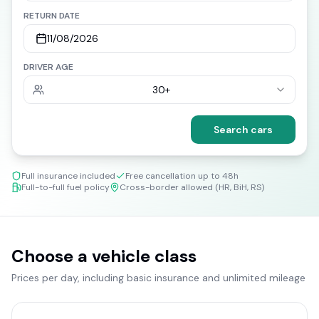
RETURN DATE
11/08/2026
DRIVER AGE
30+
Search cars
Full insurance included
Free cancellation up to 48h
Full-to-full fuel policy
Cross-border allowed (HR, BiH, RS)
Choose a vehicle class
Prices per day, including basic insurance and unlimited mileage