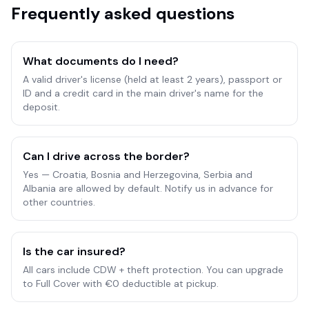
Frequently asked questions
What documents do I need?
A valid driver's license (held at least 2 years), passport or
ID and a credit card in the main driver's name for the
deposit.
Can I drive across the border?
Yes — Croatia, Bosnia and Herzegovina, Serbia and
Albania are allowed by default. Notify us in advance for
other countries.
Is the car insured?
All cars include CDW + theft protection. You can upgrade
to Full Cover with €0 deductible at pickup.