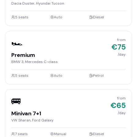
Dacia Duster, Hyundai Tucson
5
seats
Auto
Diesel
🏎️
from
€
75
Premium
/day
BMW 3, Mercedes C-class
5
seats
Auto
Petrol
🚌
from
€
65
Minivan 7+1
/day
VW Sharan, Ford Galaxy
7
seats
Manual
Diesel