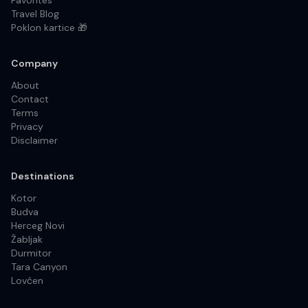
Favorites
Travel Blog
Poklon kartice 🎁
Company
About
Contact
Terms
Privacy
Disclaimer
Destinations
Kotor
Budva
Herceg Novi
Žabljak
Durmitor
Tara Canyon
Lovćen