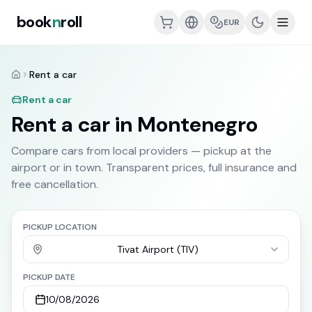
book
n
roll
EUR
Rent a car
Home
Rent a car
Rent a car in Montenegro
Compare cars from local providers — pickup at the
airport or in town. Transparent prices, full insurance and
free cancellation.
PICKUP LOCATION
Tivat Airport (TIV)
PICKUP DATE
10/08/2026