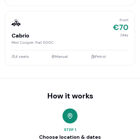
🚓
from
€
70
Cabrio
/day
Mini Cooper, Fiat 500C
4
seats
Manual
Petrol
How it works
STEP
1
Choose location & dates