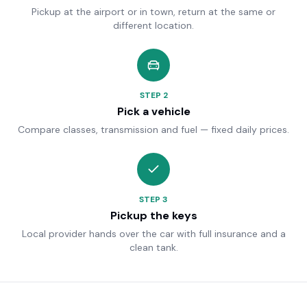
Pickup at the airport or in town, return at the same or
different location.
STEP
2
Pick a vehicle
Compare classes, transmission and fuel — fixed daily prices.
STEP
3
Pickup the keys
Local provider hands over the car with full insurance and a
clean tank.