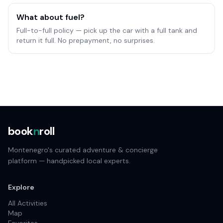
What about fuel?
Full-to-full policy — pick up the car with a full tank and
return it full. No prepayment, no surprises.
book
n
roll
Montenegro's curated adventure & concierge
platform — handpicked local experts.
Explore
All Activities
Map