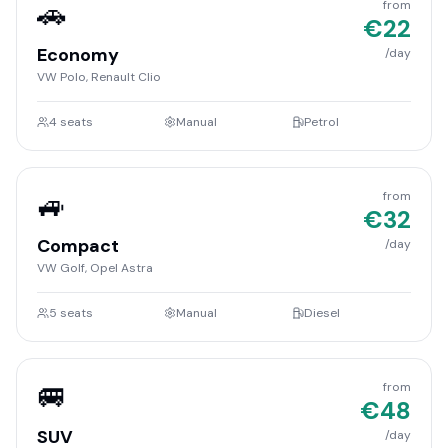
🚗
from
€
22
Economy
/day
VW Polo, Renault Clio
4
seats
Manual
Petrol
🚙
from
€
32
Compact
/day
VW Golf, Opel Astra
5
seats
Manual
Diesel
🚐
from
€
48
SUV
/day